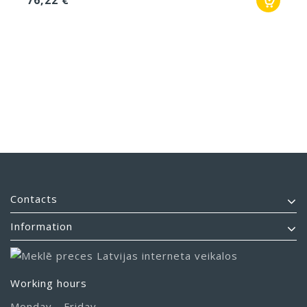
76,22 €
Contacts
Information
Working hours
Monday - Friday