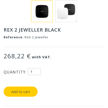
REX 2 JEWELLER BLACK
Reference:
ReX 2 Jeweller
268,22 €
with VAT.
QUANTITY
Add to cart