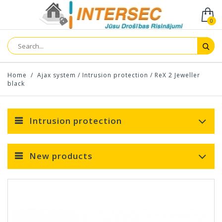
0
Home
/
Ajax system
/
Intrusion protection
/
ReX 2 Jeweller
black
Intrusion protection
New products