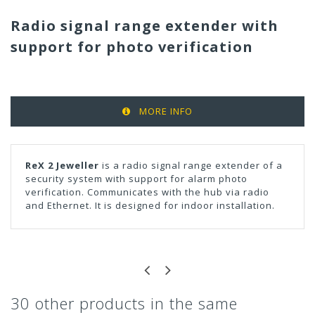
Radio signal range extender with
support for photo verification
MORE INFO
ReX 2 Jeweller
is a radio signal range extender of a
security system with support for alarm photo
verification. Communicates with the hub via radio
and Ethernet. It is designed for indoor installation.
30 other products in the same