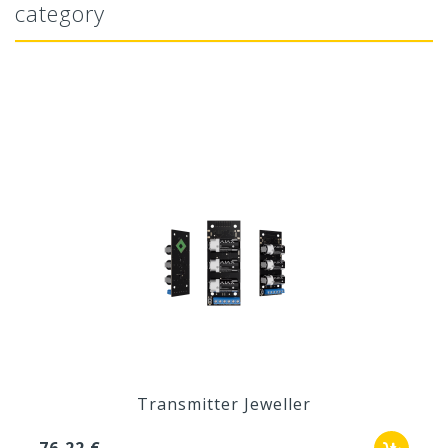
category
Transmitter Jeweller