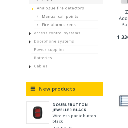
Analogue fire detectors
Z
Manual call points
Add
Pa
Fire-alarm sirens
Access control systems
1 33
Doorphone systems
Power supplies
Batteries
Cables
New products
DOUBLEBUTTON
JEWELLER BLACK
Wireless panic button
black