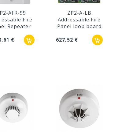
P2-AFR-99
ZP2-A-LB
ressable Fire
Addressable Fire
el Repeater
Panel loop board
0,61 €
627,52 €