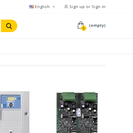
English
Sign up or Sign in
(empty)
0