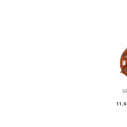
S
11,6