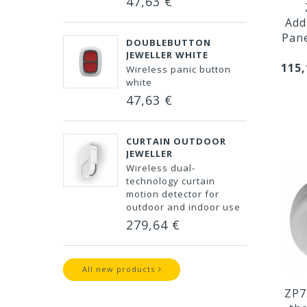
47,63 €
Add
Pan
DOUBLEBUTTON
JEWELLER WHITE
115,
Wireless panic button
white
47,63 €
CURTAIN OUTDOOR
JEWELLER
Wireless dual-
technology curtain
motion detector for
outdoor and indoor use
279,64 €
All new products
ZP7