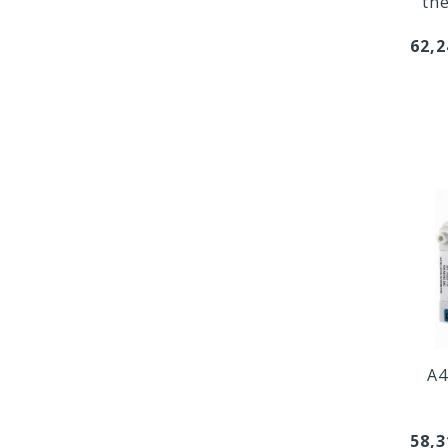
th
62,2
A4
58,3