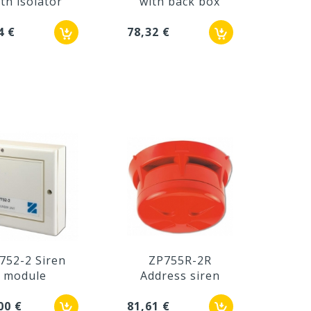
th isolator
with back box
4 €
78,32 €
752-2 Siren
ZP755R-2R
module
Address siren
00 €
81,61 €