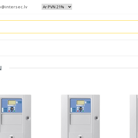
o@intersec.lv
N