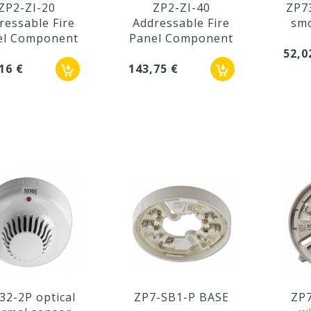
ZP2-ZI-20
ZP2-ZI-40
ZP7
ressable Fire
Addressable Fire
smo
el Component
Panel Component
52,0
16 €
143,75 €
32-2P optical
ZP7-SB1-P BASE
ZP7