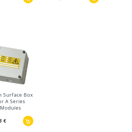
n Surface Box
or A Series
Modules
8 €