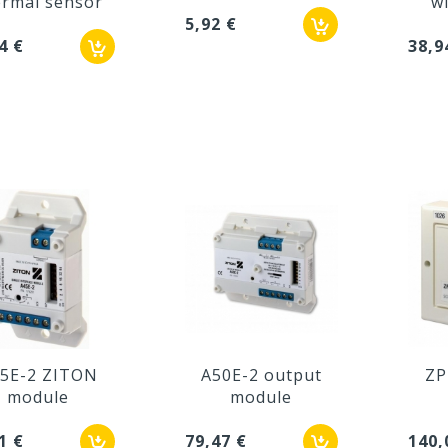
ermal sensor
wi
5,92 €
4 €
38,9
5E-2 ZITON
A50E-2 output
ZP
module
module
1 €
79,47 €
140,