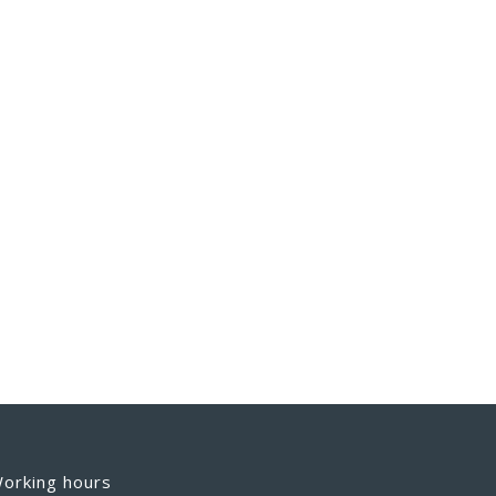
orking hours