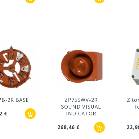
PB-2R BASE
ZP755WV-2R
Zito
SOUND VISUAL
f
2 €
INDICATOR
268,46 €
22,9