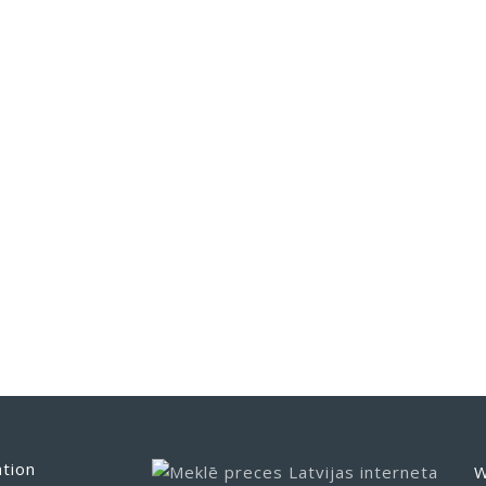
tion
W