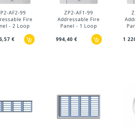
P2-AF2-99
ZP2-AF1-99
Z
ressable Fire
Addressable Fire
Add
nel - 2 Loop
Panel - 1 Loop
Pan
6,57 €
994,40 €
1 22