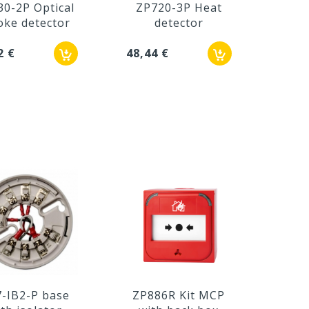
30-2P Optical
ZP720-3P Heat
ke detector
detector
2 €
48,44 €
-IB2-P base
ZP886R Kit MCP