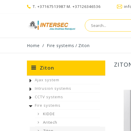
T. +37167513987 M. +37126346536
inf
Home
/
Fire systems
/
Ziton
ZITO
Ziton
Ajax system
Intrusion systems
CCTV systems
Fire systems
KIDDE
Aritech
Ziton