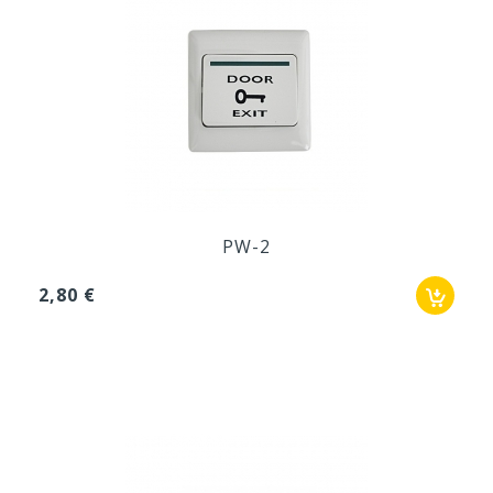
PW-2
2,80 €