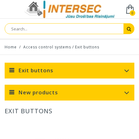
0
Home
/
Access control systems
/
Exit buttons
Exit buttons
New products
EXIT BUTTONS