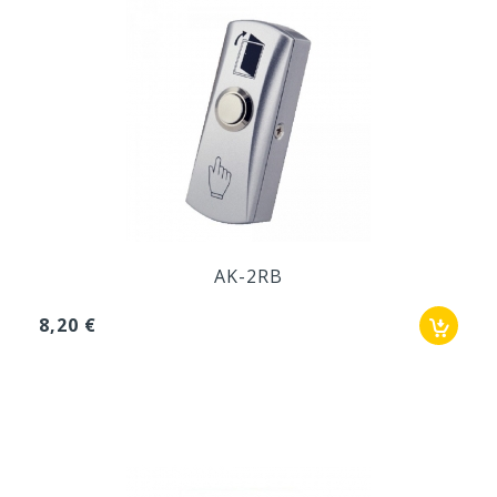
AK-2RB
8,20 €