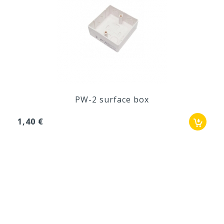
PW-2 surface box
1,40 €