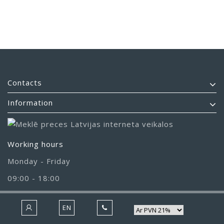
Contacts
Information
Working hours
Monday - Friday
09:00 - 18:00
EN