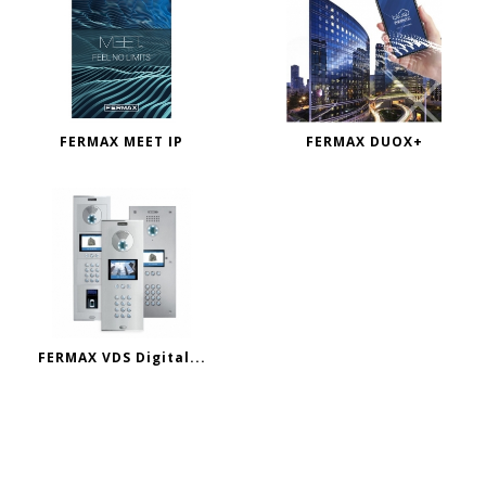
FERMAX MEET IP
FERMAX DUOX+
FERMAX VDS Digital...