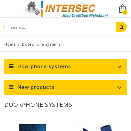
0
Home
/
Doorphone systems
Doorphone systems
New products
DOORPHONE SYSTEMS