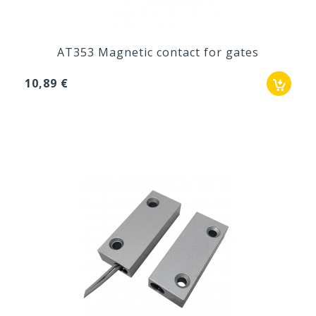
AT353 Magnetic contact for gates
10,89 €