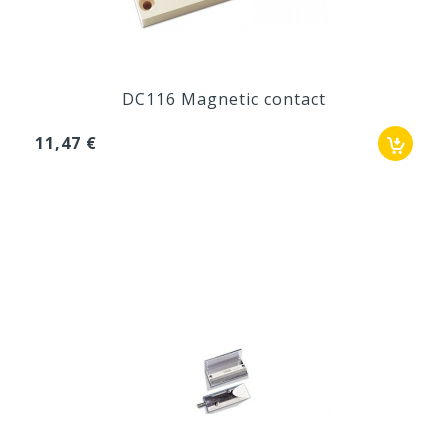
DC116 Magnetic contact
11,47 €