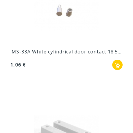
MS-33A White cylindrical door contact 18.5...
1,06 €