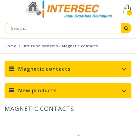
0
Home
/
Intrusion systems
/
Magnetic contacts
Magnetic contacts
New products
MAGNETIC CONTACTS