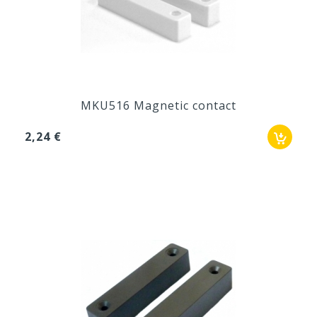
MKU516 Magnetic contact
2,24 €