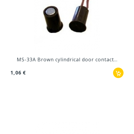
MS-33A Brown cylindrical door contact...
1,06 €