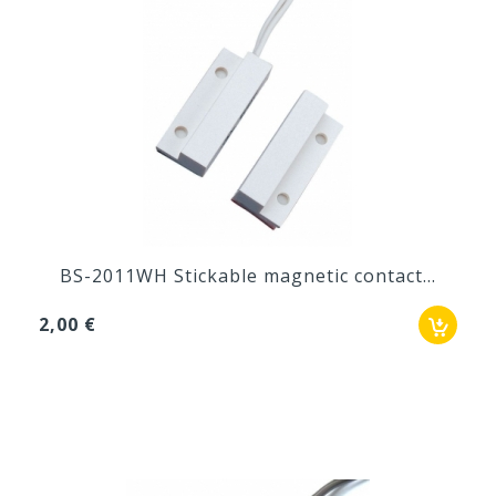
BS-2011WH Stickable magnetic contact...
2,00 €