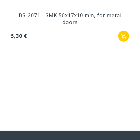
BS-2071 - SMK 50x17x10 mm, for metal
doors
5,30 €