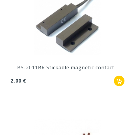
BS-2011BR Stickable magnetic contact...
2,00 €