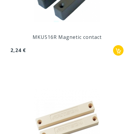
MKU516R Magnetic contact
2,24 €