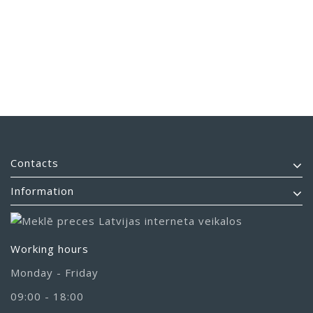
Contacts
Information
Working hours
Monday - Friday
09:00 - 18:00