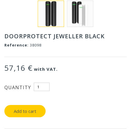
DOORPROTECT JEWELLER BLACK
Reference:
38098
57,16 €
with VAT.
QUANTITY
Add to cart