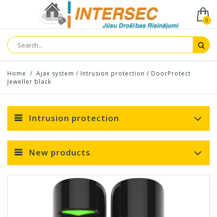
0
Home
/
Ajax system
/
Intrusion protection
/
DoorProtect
Jeweller black
Intrusion protection
New products