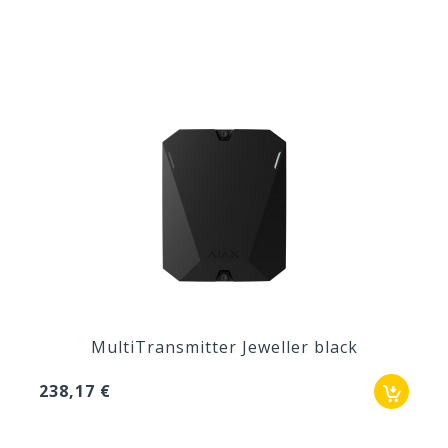
MultiTransmitter Jeweller black
238,17 €