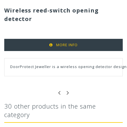
Wireless reed-switch opening
detector
MORE INFO
DoorProtect Jeweller is a wireless opening detector design
30 other products in the same
category