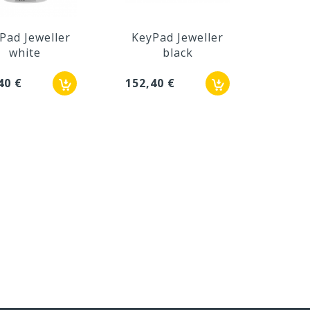
Pad Jeweller
KeyPad Jeweller
Ke
white
black
Jew
40 €
152,40 €
190,5