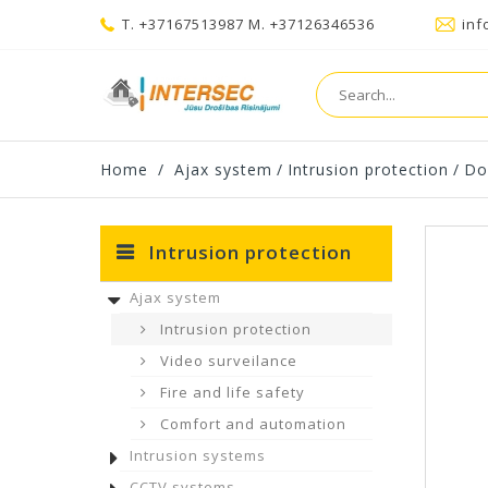
T. +37167513987 M. +37126346536
inf
Home
/
Ajax system
/
Intrusion protection
/
Do
Intrusion protection
Ajax system
Intrusion protection
Video surveilance
Fire and life safety
Comfort and automation
Intrusion systems
CCTV systems