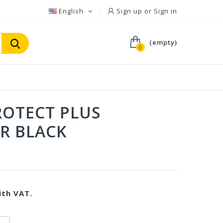
English
Sign up or Sign in
(empty)
0
OTECT PLUS
R BLACK
th VAT.