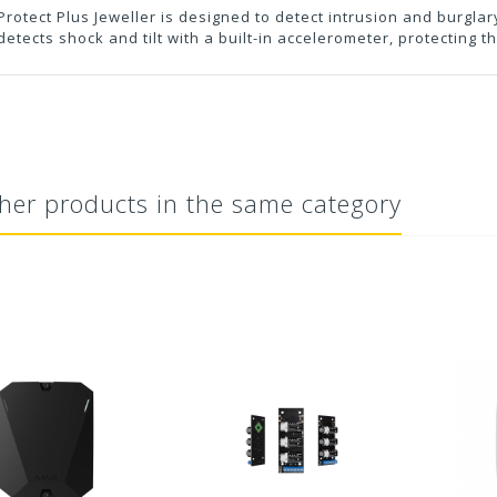
rotect Plus Jeweller is designed to detect intrusion and burgla
detects shock and tilt with a built-in accelerometer, protecting 
her products in the same category