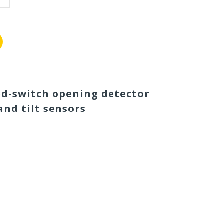
ed-switch opening detector
and tilt sensors