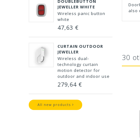
DOUBLEBUTTON
DoorP
JEWELLER WHITE
also 
Wireless panic button
white
47,63 €
CURTAIN OUTDOOR
JEWELLER
30 ot
Wireless dual-
technology curtain
motion detector for
outdoor and indoor use
279,64 €
All new products