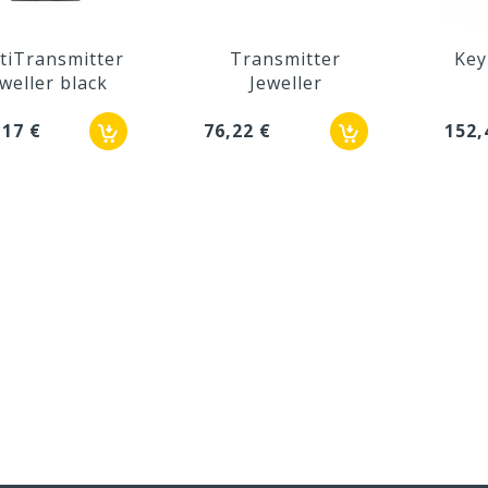
tiTransmitter
Transmitter
Key
weller black
Jeweller
,17 €
76,22 €
152,