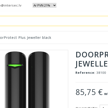
o@intersec.lv
orProtect Plus Jeweller black
DOORPR
JEWELLE
Reference:
38100
85,75 €
wi