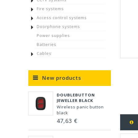
Fire systems
Access control systems
Doorphone systems
Power supplies
Batteries
Cables
New products
DOUBLEBUTTON
JEWELLER BLACK
Wireless panic button
black
47,63 €