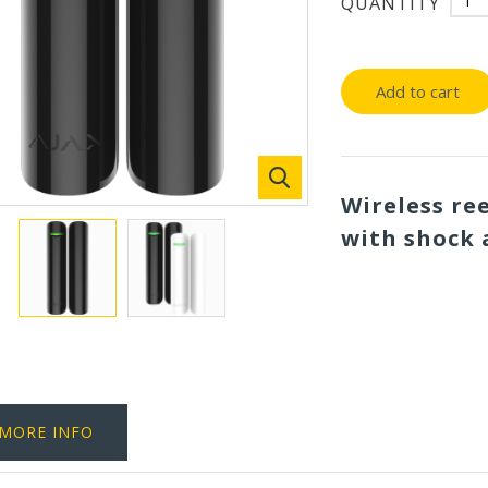
QUANTITY
Add to cart
Wireless re
with shock 
MORE INFO