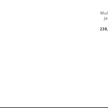
Mul
Je
238