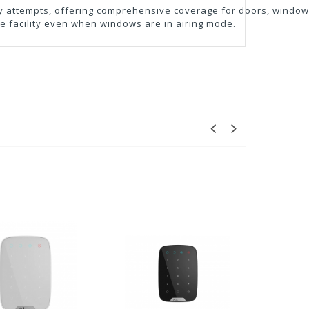
ry attempts, offering comprehensive coverage for doors, windows
the facility even when windows are in airing mode.