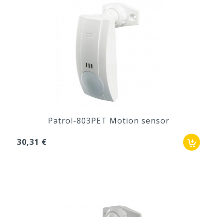
Patrol-803PET Motion sensor
30,31 €