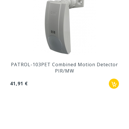
PATROL-103PET Combined Motion Detector
PIR/MW
41,91 €