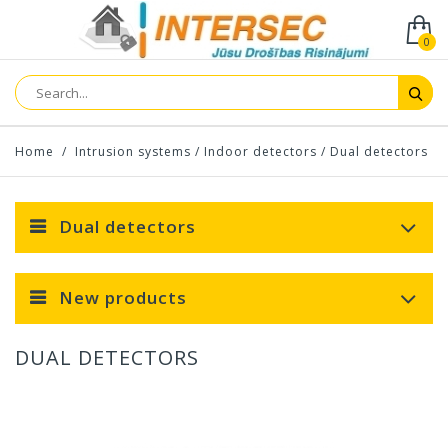
0
Home
/
Intrusion systems
/
Indoor detectors
/
Dual detectors
Dual detectors
New products
DUAL DETECTORS