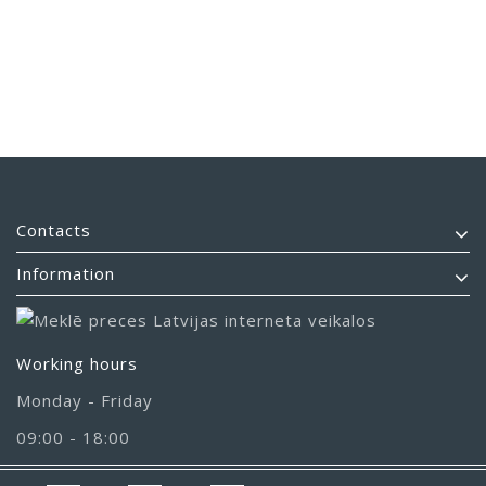
Contacts
Information
Working hours
Monday - Friday
09:00 - 18:00