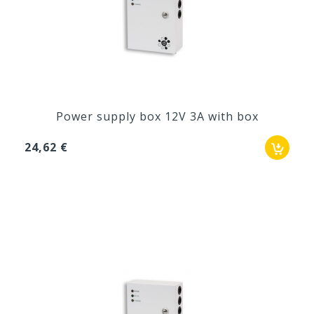
Power supply box 12V 3A with box
24,62 €