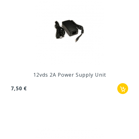
12vds 2A Power Supply Unit
7,50 €