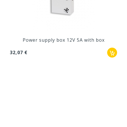
Power supply box 12V 5A with box
32,07 €