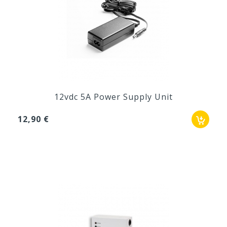
12vdc 5A Power Supply Unit
12,90 €