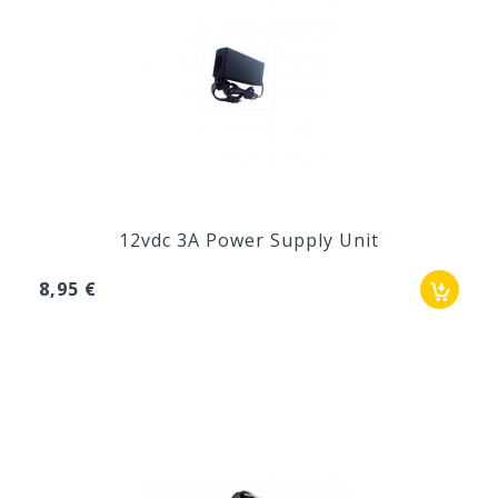
12vdc 3A Power Supply Unit
8,95 €