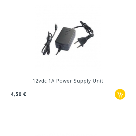
12vdc 1A Power Supply Unit
4,50 €