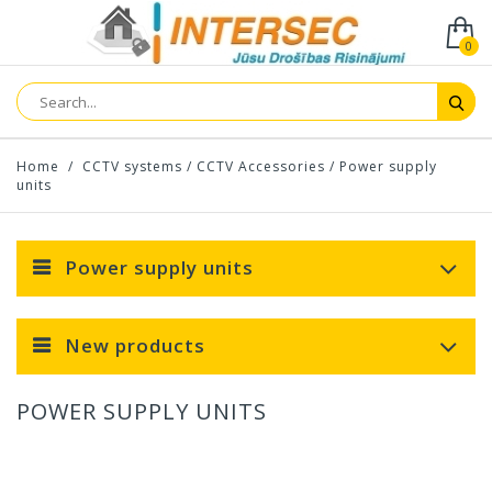
0
Home
/
CCTV systems
/
CCTV Accessories
/
Power supply
units
Power supply units
New products
POWER SUPPLY UNITS