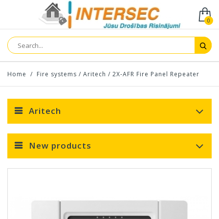
0
Home
/
Fire systems
/
Aritech
/
2X-AFR Fire Panel Repeater
Aritech
New products