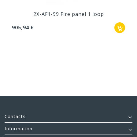
2X-AF1-99 Fire panel 1 loop
905,94 €
Contacts
Information