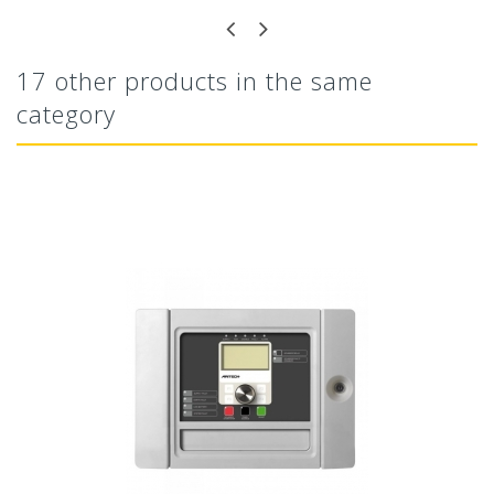
17 other products in the same
category