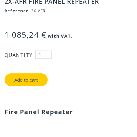
2X-AFR FIRE PANEL REPEATER
Reference:
2X-AFR
1 085,24 €
with VAT.
QUANTITY
Add to cart
Fire Panel Repeater