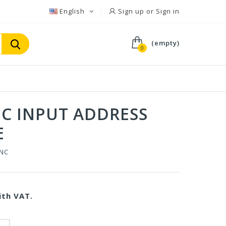
English
Sign up or Sign in
(empty)
0
NC INPUT ADDRESS
E
0NC
th VAT.