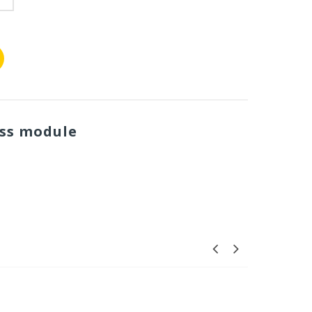
ess module