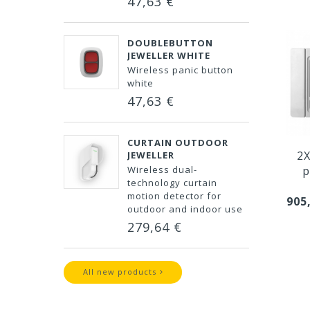
47,63 €
DOUBLEBUTTON
JEWELLER WHITE
Wireless panic button
white
47,63 €
CURTAIN OUTDOOR
2X
JEWELLER
Wireless dual-
p
technology curtain
motion detector for
905
outdoor and indoor use
279,64 €
All new products