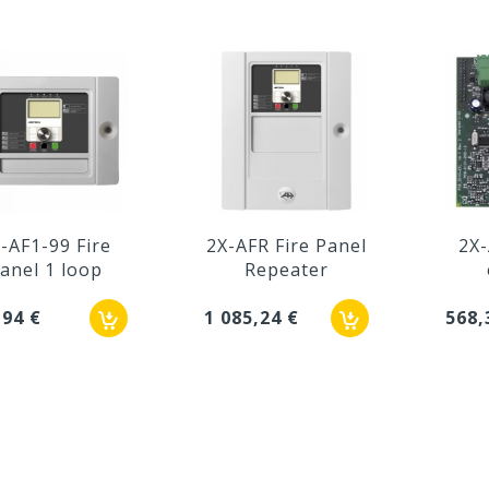
-AF1-99 Fire
2X-AFR Fire Panel
2X-
anel 1 loop
Repeater
,94 €
1 085,24 €
568,