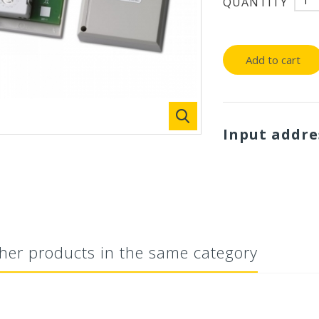
QUANTITY
Add to cart
Input addr
her products in the same category