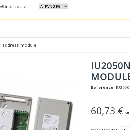
o@intersec.lv
t address module
IU2050
MODUL
Reference:
IU205
60,73 €
wi