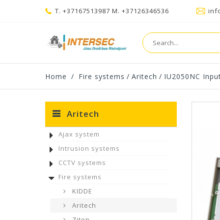
T. +37167513987 M. +37126346536
inf
Home
/
Fire systems
/
Aritech
/
IU2050NC Inpu
Aritech
Ajax system
Intrusion systems
CCTV systems
Fire systems
KIDDE
Aritech
Ziton