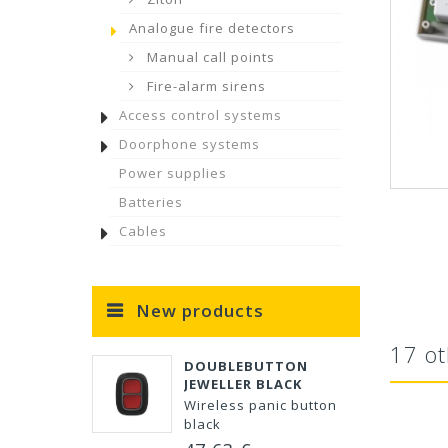
Analogue fire detectors
Manual call points
Fire-alarm sirens
Access control systems
Doorphone systems
Power supplies
Batteries
Cables
New products
17 ot
DOUBLEBUTTON
JEWELLER BLACK
Wireless panic button
black