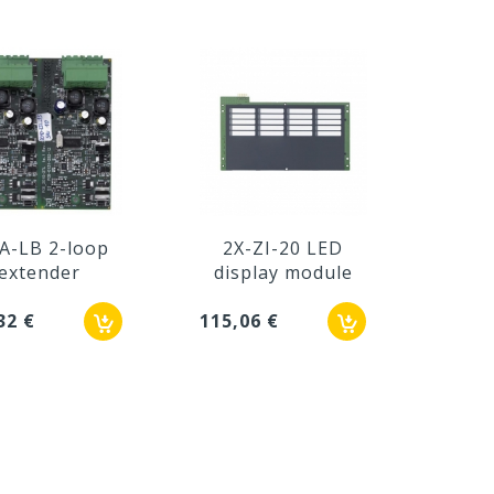
A-LB 2-loop
2X-ZI-20 LED
2X
extender
display module
dis
32 €
115,06 €
143,7