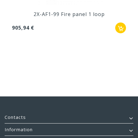
2X-AF1-99 Fire panel 1 loop
905,94 €
Contacts
Information