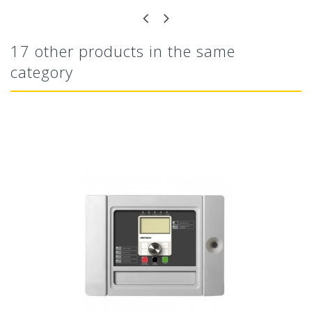
17 other products in the same
category