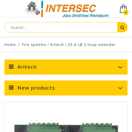
0
Home
/
Fire systems
/
Aritech
/
2X-A-LB 2-loop extender
Aritech
New products