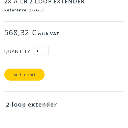
2X-A-LB 2-LOOP EXTENDER
Reference:
2X-A-LB
568,32 €
with VAT.
QUANTITY
Add to cart
2-loop extender