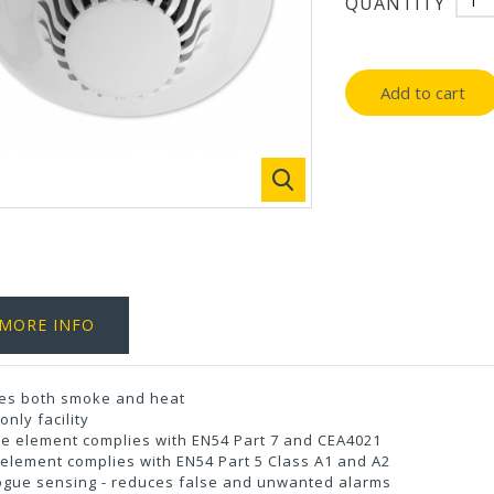
QUANTITY
Add to cart
MORE INFO
es both smoke and heat
only facility
e element complies with EN54 Part 7 and CEA4021
element complies with EN54 Part 5 Class A1 and A2
ogue sensing - reduces false and unwanted alarms