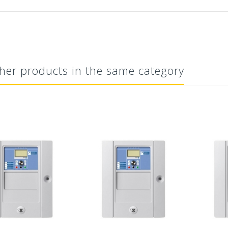
her products in the same category