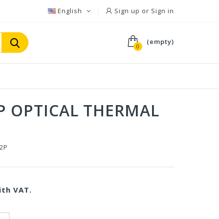
English
Sign up or Sign in
(empty)
0
P OPTICAL THERMAL
-2P
th VAT.