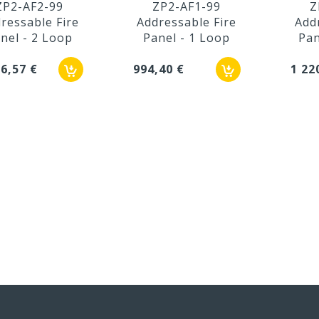
ZP2-AF2-99
ZP2-AF1-99
Z
ressable Fire
Addressable Fire
Add
nel - 2 Loop
Panel - 1 Loop
Pan
36,57 €
994,40 €
1 22