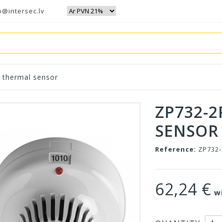
o@intersec.lv
 thermal sensor
ZP732-2
SENSOR
Reference:
ZP732
62,24 €
wi