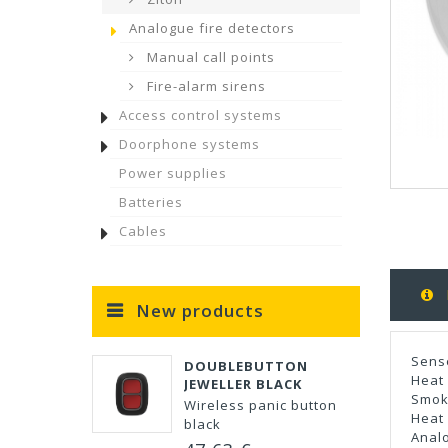
Analogue fire detectors
Manual call points
Fire-alarm sirens
Access control systems
Doorphone systems
Power supplies
Batteries
Cables
New products
Sens
DOUBLEBUTTON
Heat 
JEWELLER BLACK
Smok
Wireless panic button
Heat 
black
Anal