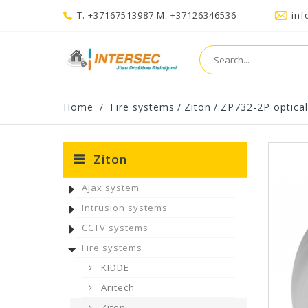
T. +37167513987 M. +37126346536
inf
Home
/
Fire systems
/
Ziton
/
ZP732-2P optical
Ziton
Ajax system
Intrusion systems
CCTV systems
Fire systems
KIDDE
Aritech
Ziton