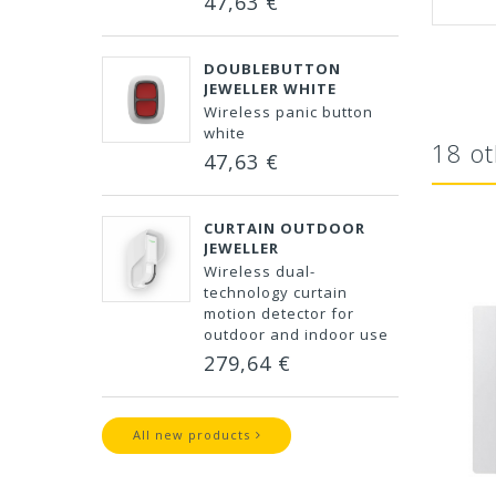
47,63 €
DOUBLEBUTTON
JEWELLER WHITE
Wireless panic button
white
18 ot
47,63 €
CURTAIN OUTDOOR
JEWELLER
Wireless dual-
technology curtain
motion detector for
outdoor and indoor use
279,64 €
All new products