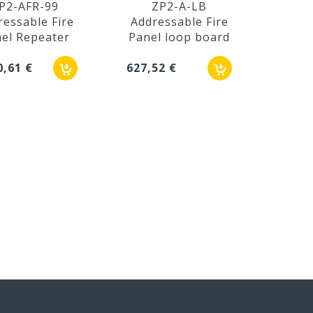
P2-AFR-99
ZP2-A-LB
Z
ressable Fire
Addressable Fire
Addr
el Repeater
Panel loop board
Pane
0,61 €
627,52 €
115,1