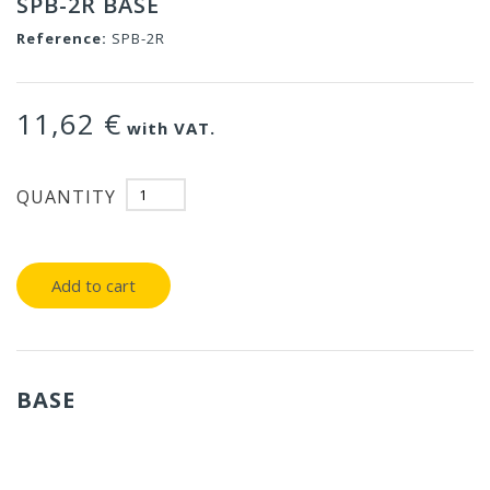
SPB-2R BASE
Reference:
SPB-2R
11,62 €
with VAT.
QUANTITY
Add to cart
BASE