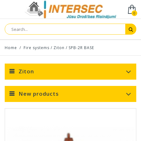
0
Home
/
Fire systems
/
Ziton
/
SPB-2R BASE
Ziton
New products