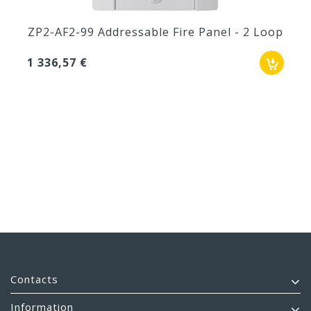
ZP2-AF2-99 Addressable Fire Panel - 2 Loop
1 336,57 €
Contacts
Information