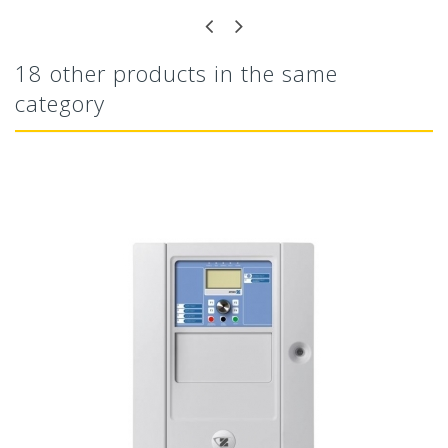
18 other products in the same
category