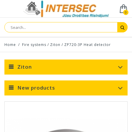
0
Home
/
Fire systems
/
Ziton
/
ZP720-3P Heat detector
Ziton
New products