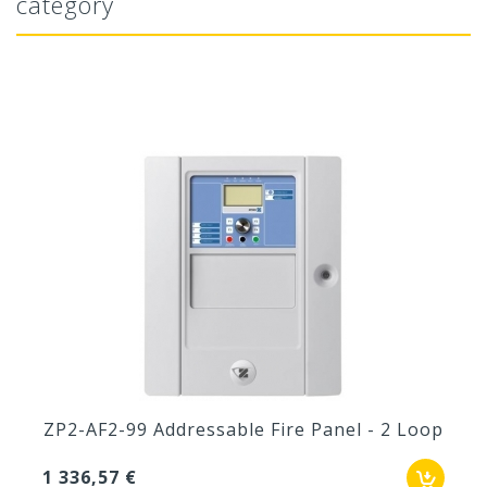
category
ZP2-AF2-99 Addressable Fire Panel - 2 Loop
1 336,57 €