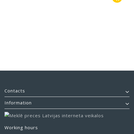
Contacts
Information
Working hours