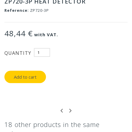
ZP720-3P HEAT DETECTOR
Reference:
ZP720-3P
48,44 €
with VAT.
QUANTITY
Add to cart
18 other products in the same