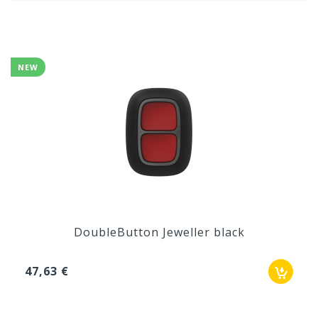
NEW
DoubleButton Jeweller black
47,63 €