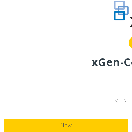
More info
xGen-C
New