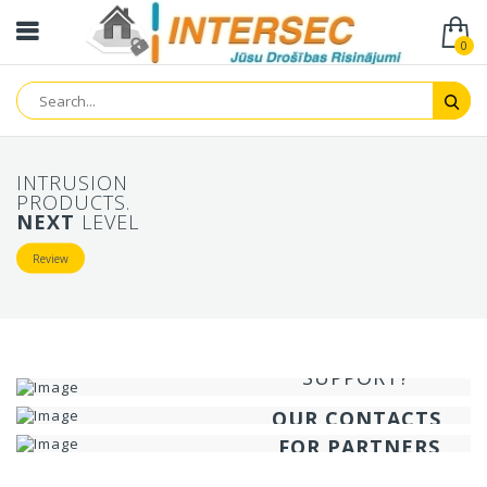
0
INTRUSION
PRODUCTS.
NEXT
LEVEL
Review
NEED
TECHNICAL
INFORMATION
SUPPORT?
ABOUT COMPANY
SECURITY GURU?
HELP IS HERE!
OUR CONTACTS
SPECIAL OFFERS
FOR PARTNERS
Contact us
Review