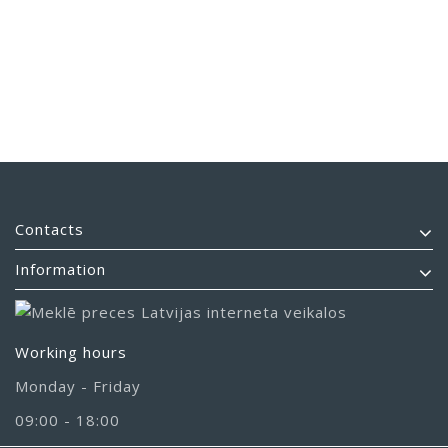
Contacts
Information
Working hours
Monday - Friday
09:00 - 18:00