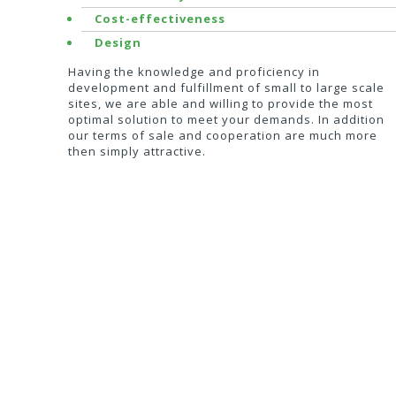
Cost-effectiveness
Design
Having the knowledge and proficiency in
development and fulfillment of small to large scale
sites, we are able and willing to provide the most
optimal solution to meet your demands. In addition
our terms of sale and cooperation are much more
then simply attractive.