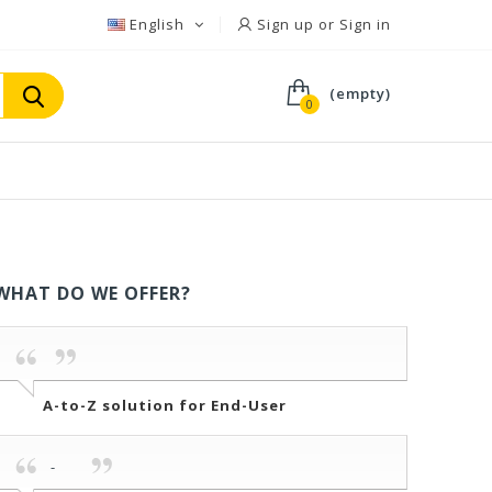
English
Sign up or Sign in
(empty)
0
WHAT DO WE OFFER?
A-to-Z solution for End-User
-