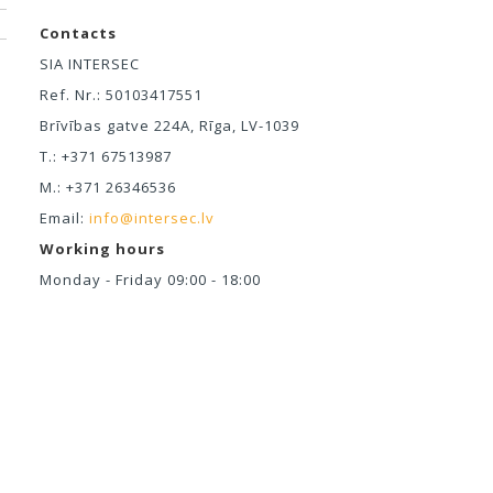
Contacts
SIA INTERSEC
Ref. Nr.: 50103417551
Brīvības gatve 224A, Rīga, LV-1039
T.: +371 67513987
M.: +371 26346536
Email:
info@intersec.lv
Working hours
Monday - Friday 09:00 - 18:00