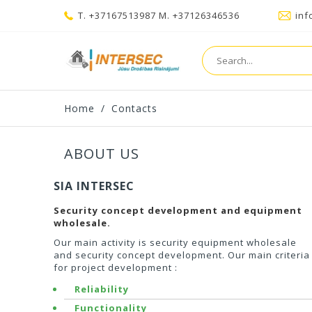
T. +37167513987 M. +37126346536
inf
Home
/
Contacts
ABOUT US
SIA INTERSEC
Security concept development and equipment
wholesale.
Our main activity is security equipment wholesale
and security concept development. Our main criteria
for project development :
Reliability
Functionality