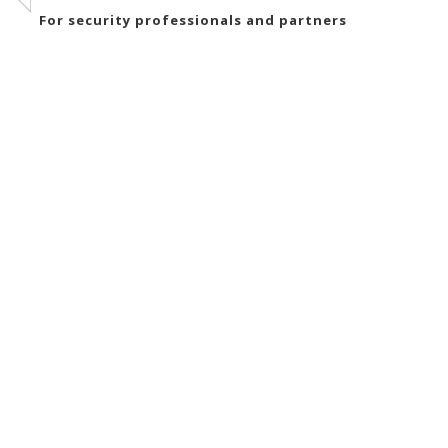
For security professionals and partners