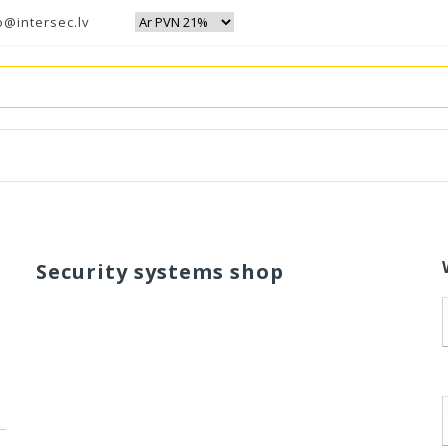
o@intersec.lv
Security systems shop