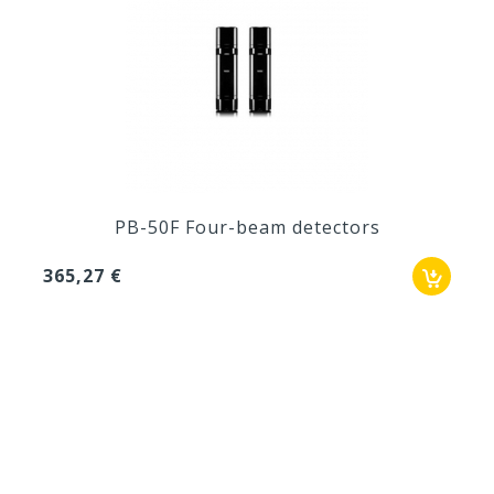
PB-50F Four-beam detectors
365,27 €