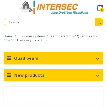
0
Home
/
Intrusion systems
/
Beam detectors
/
Quad beam
/
PB-200F Four-way detectors
Quad beam
New products