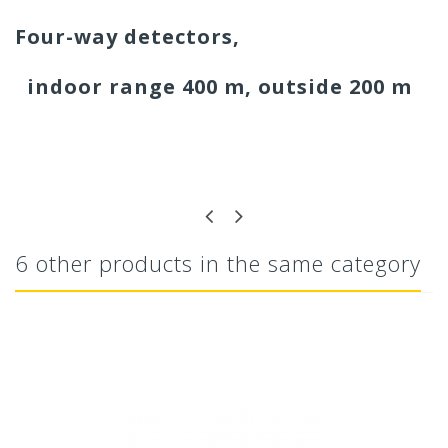
Four-way detectors,
indoor range 400 m, outside 200 m
6 other products in the same category