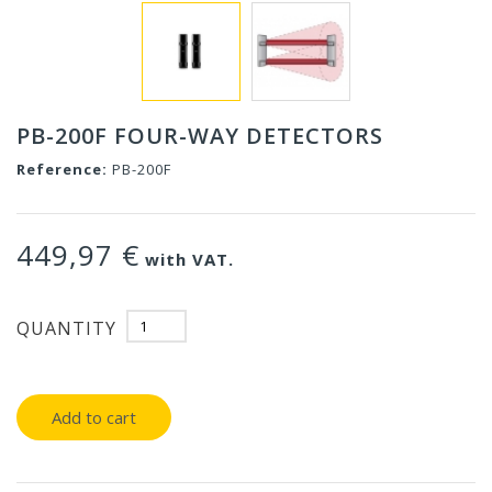
PB-200F FOUR-WAY DETECTORS
Reference:
PB-200F
449,97 €
with VAT.
QUANTITY
Add to cart