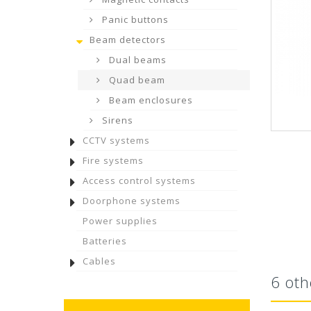
Panic buttons
Beam detectors
Dual beams
Quad beam
Beam enclosures
Sirens
CCTV systems
Fire systems
Access control systems
Doorphone systems
Power supplies
Batteries
Cables
6 oth