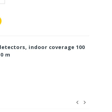
etectors, indoor coverage 100
50 m