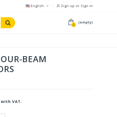
English
Sign up or Sign in
(empty)
0
 FOUR-BEAM
ORS
with VAT.