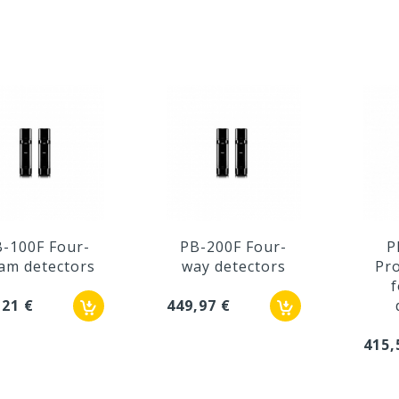
-100F Four-
PB-200F Four-
P
am detectors
way detectors
Pr
,21 €
449,97 €
415,