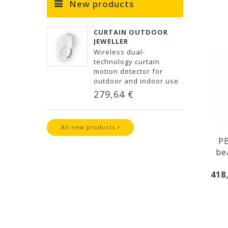
New products
CURTAIN OUTDOOR
JEWELLER
Wireless dual-
technology curtain
motion detector for
outdoor and indoor use
279,64 €
All new products
PB
be
418