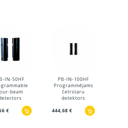
B-IN-50HF
PB-IN-100HF
PB
ogrammable
Programmējams
Pro
four-beam
četrstaru
f
detectors
detektors
d
56 €
444,68 €
473,8