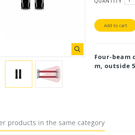
QUANTITY
Add to cart
Four-beam d
m, outside 
er products in the same category