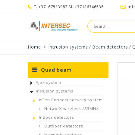
T. +37167513987 M. +37126346536
inf
Home
/
Intrusion systems
/
Beam detectors
/
Quad beam
Ajax system
Intrusion systems
xGen Connect security system
NetworX wireless 433MHz
Indoor detectors
Outdoor detectors
Magnetic contacts