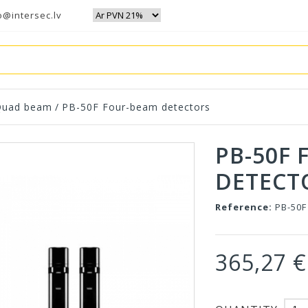
o@intersec.lv
Quad beam
/
PB-50F Four-beam detectors
PB-50F
DETECT
Reference:
PB-50F
365,27 €