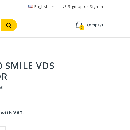
English
Sign up or Sign in
(empty)
0
0 SMILE VDS
OR
50
with VAT.