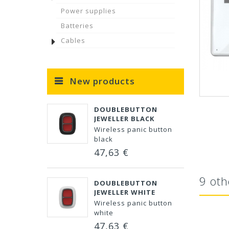
Power supplies
Batteries
Cables
New products
DOUBLEBUTTON
JEWELLER BLACK
Wireless panic button
black
47,63 €
9 oth
DOUBLEBUTTON
JEWELLER WHITE
Wireless panic button
white
47,63 €