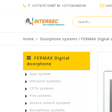
T. +37167513987 M. +37126346536
inf
Home
/
Doorphone systems
/
FERMAX Digital
FERMAX Digital
doorphone
Ajax system
Intrusion systems
CCTV systems
Fire systems
Access control systems
Doorphone systems