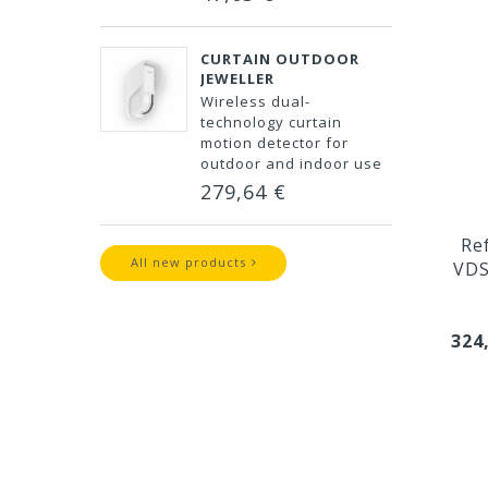
CURTAIN OUTDOOR
JEWELLER
Wireless dual-
technology curtain
motion detector for
outdoor and indoor use
279,64 €
Re
All new products
VDS
324