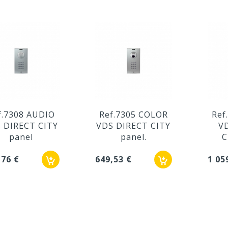
f.7308 AUDIO
Ref.7305 COLOR
Ref
 DIRECT CITY
VDS DIRECT CITY
V
panel
panel.
C
,76 €
649,53 €
1 05