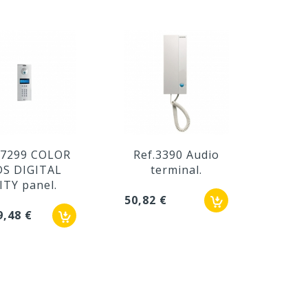
.7299 COLOR
Ref.3390 Audio
Re
DS DIGITAL
terminal.
iL
ITY panel.
50,82 €
75,02
9,48 €