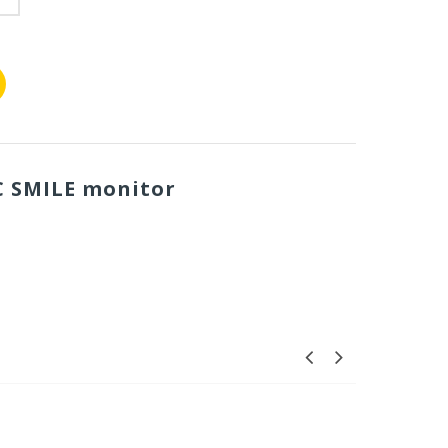
C SMILE monitor