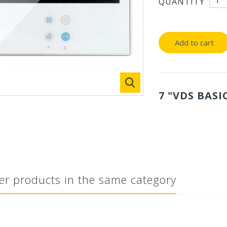
QUANTITY
Add to cart
7 "VDS BASI
er products in the same category