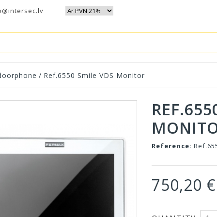
o@intersec.lv
 doorphone
/
Ref.6550 Smile VDS Monitor
REF.655
MONIT
Reference:
Ref.65
750,20 €