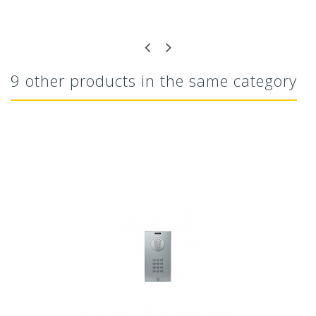
9 other products in the same category