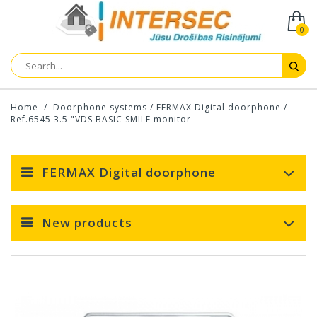
0
Home
/
Doorphone systems
/
FERMAX Digital doorphone
/
Ref.6545 3.5 "VDS BASIC SMILE monitor
FERMAX Digital doorphone
New products