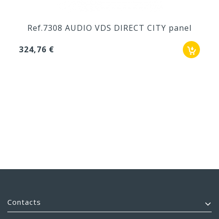
Ref.7308 AUDIO VDS DIRECT CITY panel
324,76 €
Contacts