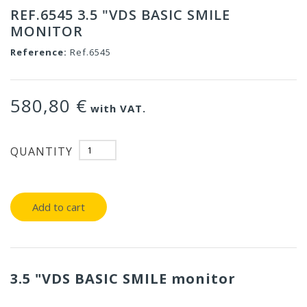
REF.6545 3.5 "VDS BASIC SMILE
MONITOR
Reference:
Ref.6545
580,80 €
with VAT.
QUANTITY
Add to cart
3.5 "VDS BASIC SMILE monitor