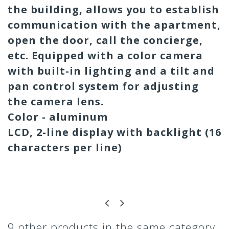
the building, allows you to establish
communication with the apartment,
open the door, call the concierge,
etc. Equipped with a color camera
with built-in lighting and a tilt and
pan control system for adjusting
the camera lens.
Color - aluminum
LCD, 2-line display with backlight (16
characters per line)
9 other products in the same category