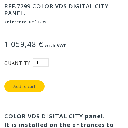
REF.7299 COLOR VDS DIGITAL CITY
PANEL.
Reference:
Ref.7299
1 059,48 €
with VAT.
QUANTITY
Add to cart
COLOR VDS DIGITAL CITY panel.
It is installed on the entrances to