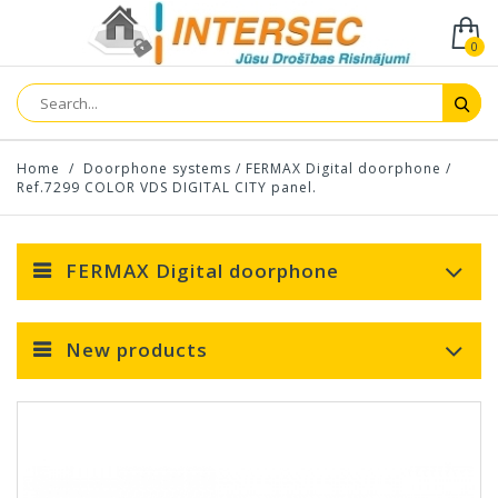
0
Home
/
Doorphone systems
/
FERMAX Digital doorphone
/
Ref.7299 COLOR VDS DIGITAL CITY panel.
FERMAX Digital doorphone
New products