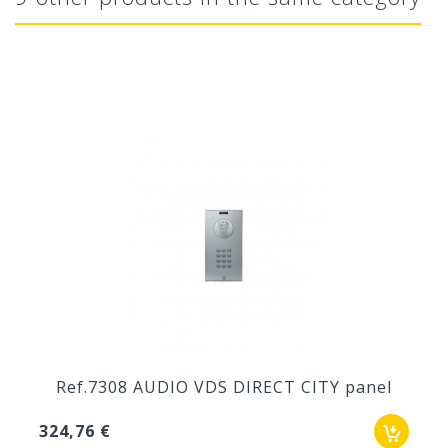
Ref.7308 AUDIO VDS DIRECT CITY panel
324,76 €