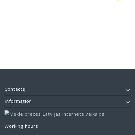
Contacts
Information
Working hours