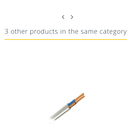
3 other products in the same category