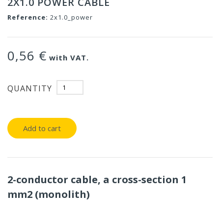
2X1.0 POWER CABLE
Reference:
2x1.0_power
0,56 €
with VAT.
QUANTITY
Add to cart
2-conductor cable, a cross-section 1
mm2 (monolith)