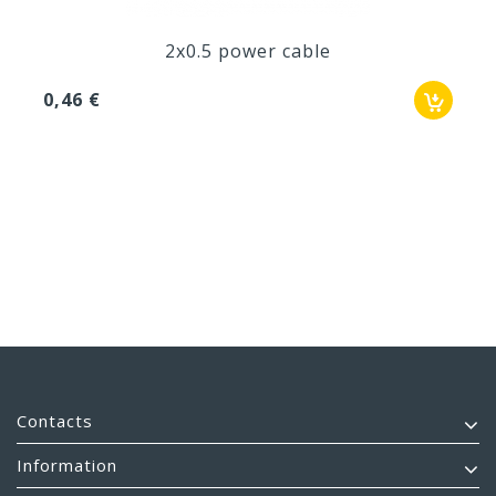
2x0.5 power cable
0,46 €
Contacts
Information