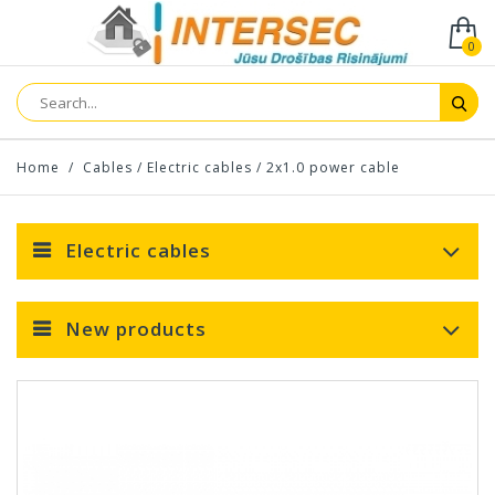
0
Home
/
Cables
/
Electric cables
/
2x1.0 power cable
Electric cables
New products