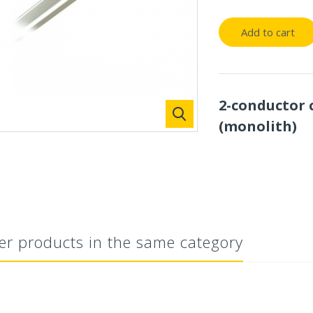
Add to cart
2-conductor 
(monolith)
er products in the same category