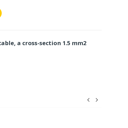
cable, a cross-section 1.5 mm2