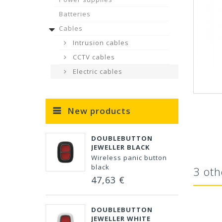
Batteries
Cables
Intrusion cables
CCTV cables
Electric cables
New products
DOUBLEBUTTON
JEWELLER BLACK
Wireless panic button
black
3 oth
47,63 €
DOUBLEBUTTON
JEWELLER WHITE