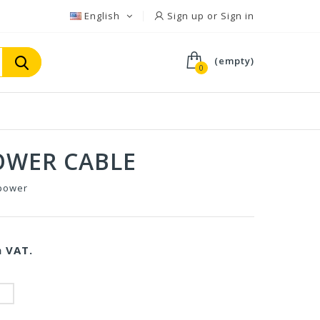
English
Sign up or Sign in
(empty)
0
OWER CABLE
power
 VAT.