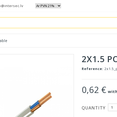
o@intersec.lv
able
2X1.5 P
Reference:
2x1.5_
0,62 €
with
QUANTITY