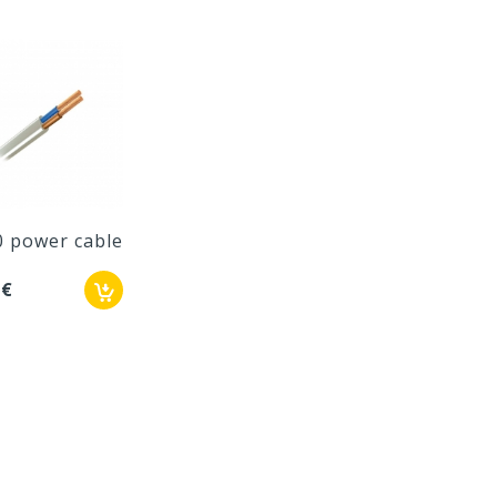
0 power cable
 €