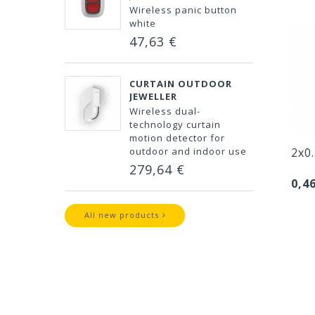
Wireless panic button
white
47,63 €
CURTAIN OUTDOOR
JEWELLER
Wireless dual-
technology curtain
motion detector for
outdoor and indoor use
2x0
279,64 €
0,4
All new products