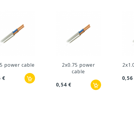
.5 power cable
2x0.75 power
2x1.
cable
6 €
0,56
0,54 €