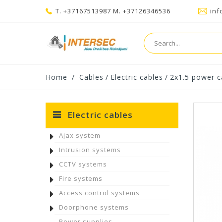
T. +37167513987 M. +37126346536
inf
Home
/
Cables
/
Electric cables
/
2x1.5 power c
Electric cables
Ajax system
Intrusion systems
CCTV systems
Fire systems
Access control systems
Doorphone systems
Power supplies