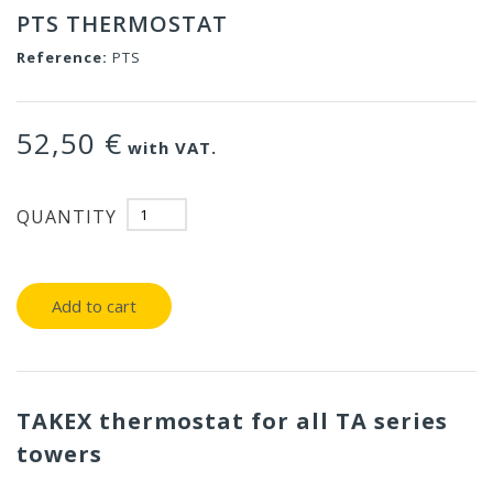
PTS THERMOSTAT
Reference:
PTS
52,50 €
with VAT.
QUANTITY
Add to cart
TAKEX thermostat for all TA series
towers