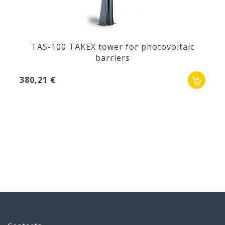
TAS-100 TAKEX tower for photovoltaic
barriers
380,21 €