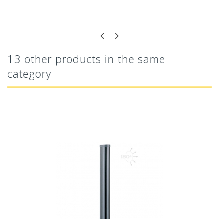
13 other products in the same
category