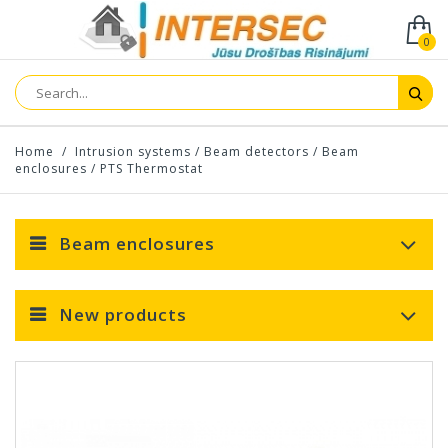
0
Home
/
Intrusion systems
/
Beam detectors
/
Beam
enclosures
/
PTS Thermostat
Beam enclosures
New products