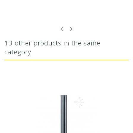
13 other products in the same
category