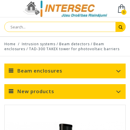
0
Home
/
Intrusion systems
/
Beam detectors
/
Beam
enclosures
/
TAD-300 TAKEX tower for photovoltaic barriers
Beam enclosures
New products