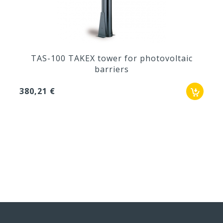
TAS-100 TAKEX tower for photovoltaic
barriers
380,21 €