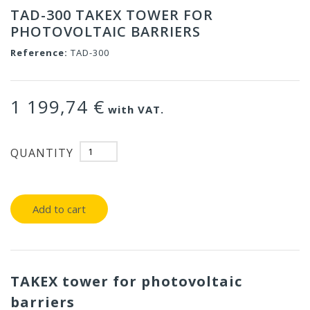
TAD-300 TAKEX TOWER FOR
PHOTOVOLTAIC BARRIERS
Reference:
TAD-300
1 199,74 €
with VAT.
QUANTITY
Add to cart
TAKEX tower for photovoltaic
barriers