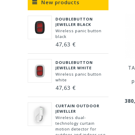
New products
DOUBLEBUTTON
JEWELLER BLACK
Wireless panic button
black
47,63 €
DOUBLEBUTTON
TA
JEWELLER WHITE
Wireless panic button
white
p
47,63 €
380
CURTAIN OUTDOOR
JEWELLER
Wireless dual-
technology curtain
motion detector for
outdoor and indoor use