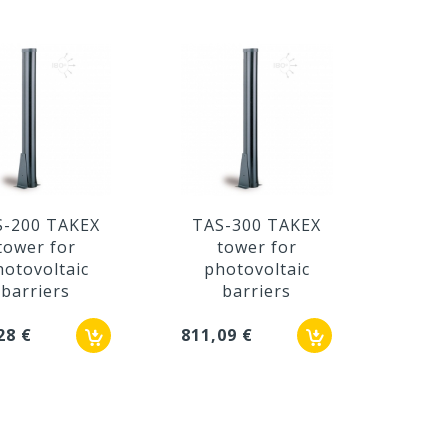
S-200 TAKEX
TAS-300 TAKEX
TAD
tower for
tower for
t
hotovoltaic
photovoltaic
ph
barriers
barriers
28 €
811,09 €
408,3