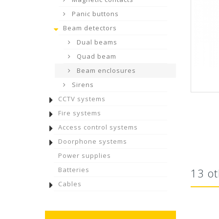
Panic buttons
Beam detectors
Dual beams
Quad beam
Beam enclosures
Sirens
CCTV systems
Fire systems
Access control systems
Doorphone systems
Power supplies
Batteries
13 ot
Cables