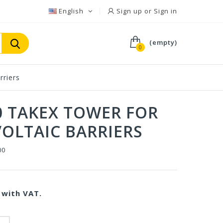
English
Sign up or Sign in
(empty)
0
rriers
0 TAKEX TOWER FOR
OLTAIC BARRIERS
00
with VAT.