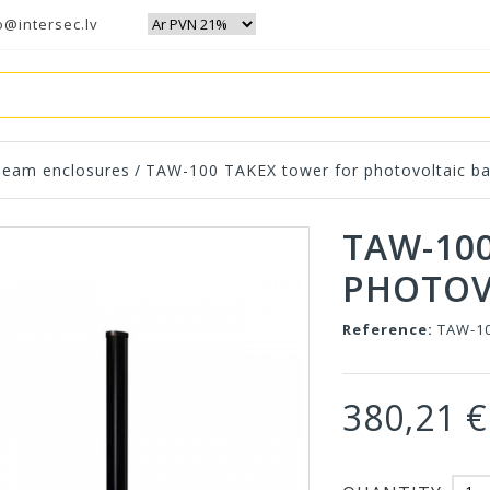
o@intersec.lv
eam enclosures
/
TAW-100 TAKEX tower for photovoltaic ba
TAW-10
PHOTOV
Reference:
TAW-1
380,21 €