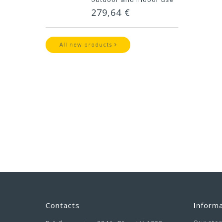
279,64 €
All new products
Contacts
Informa