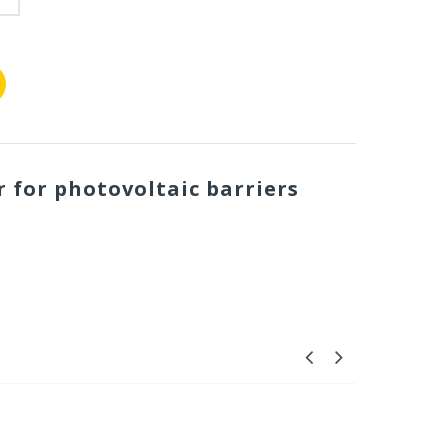
 for photovoltaic barriers