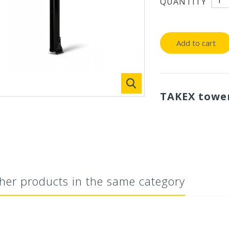
QUANTITY
Add to cart
TAKEX tower
her products in the same category