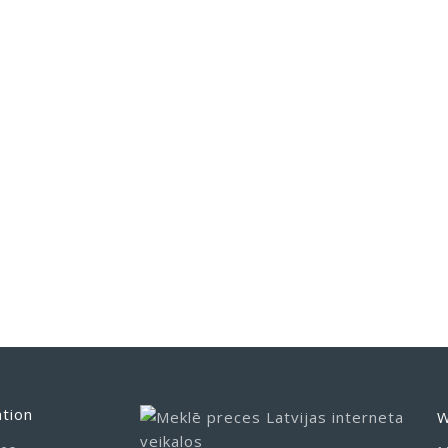
tion
W