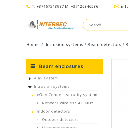
T. +37167513987 M. +37126346536
inf
Home
/
Intrusion systems
/
Beam detectors
/
B
Beam enclosures
Ajax system
Intrusion systems
xGen Connect security system
NetworX wireless 433MHz
Indoor detectors
Outdoor detectors
Magnetic contacts