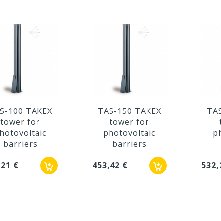
S-100 TAKEX
TAS-150 TAKEX
TA
tower for
tower for
hotovoltaic
photovoltaic
p
barriers
barriers
,21 €
453,42 €
532,