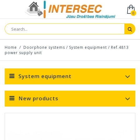
0
Home
/
Doorphone systems
/
System equipment
/
Ref.4813
power supply unit
System equipment
New products