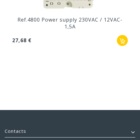
Ref.4800 Power supply 230VAC / 12VAC-
1,5A
27,68 €
Contacts