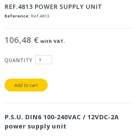
REF.4813 POWER SUPPLY UNIT
Reference:
Ref.4813
106,48 €
with VAT.
QUANTITY
Add to cart
P.S.U. DIN6 100-240VAC / 12VDC-2A
power supply unit