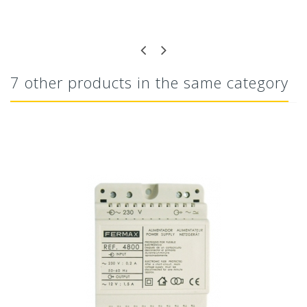
7 other products in the same category