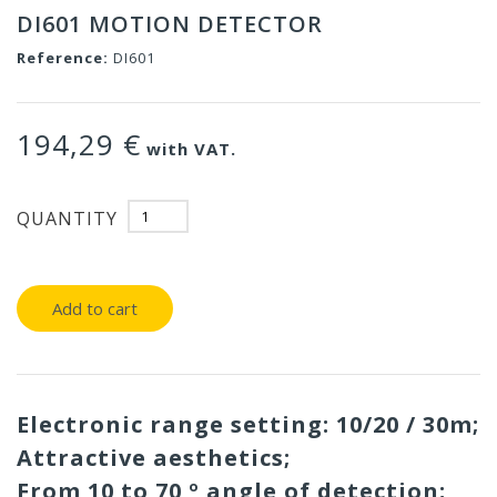
DI601 MOTION DETECTOR
Reference:
DI601
194,29 €
with VAT.
QUANTITY
Add to cart
Electronic range setting: 10/20 / 30m;
Attractive aesthetics;
From 10 to 70 º angle of detection;