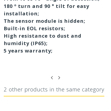
180 º turn and 90 ° tilt for easy
installation;
The sensor module is hidden;
Built-in EOL resistors;
High resistance to dust and
humidity (IP65);
5 years warranty;
2 other products in the same category