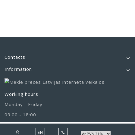
Contacts
Information
Working hours
Monday - Friday
09:00 - 18:00
EN