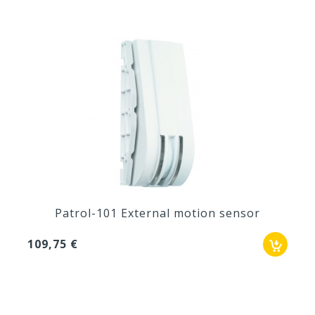
Patrol-101 External motion sensor
109,75 €