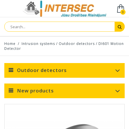
0
Home
/
Intrusion systems
/
Outdoor detectors
/
DI601 Motion
Detector
Outdoor detectors
New products