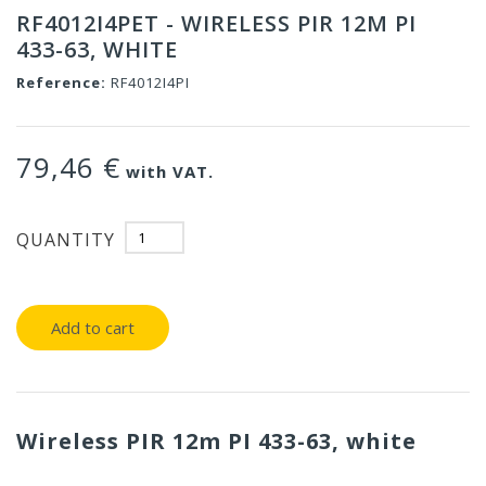
RF4012I4PET - WIRELESS PIR 12M PI
433-63, WHITE
Reference:
RF4012I4PI
79,46 €
with VAT.
QUANTITY
Add to cart
Wireless PIR 12m PI 433-63, white