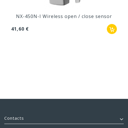
NX-450N-I Wireless open / close sensor
41,60 €
Contacts