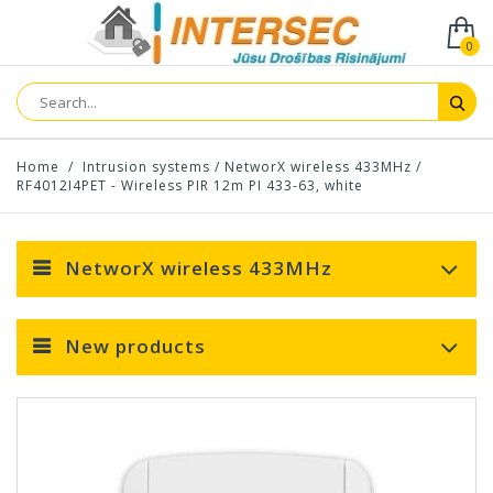
0
Home
/
Intrusion systems
/
NetworX wireless 433MHz
/
RF4012I4PET - Wireless PIR 12m PI 433-63, white
NetworX wireless 433MHz
New products