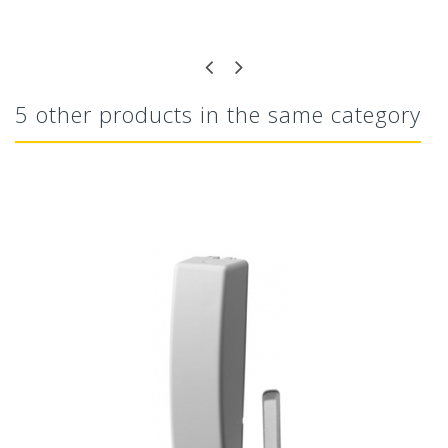
5 other products in the same category