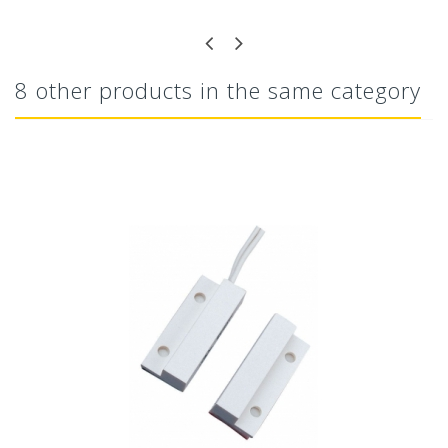
8 other products in the same category