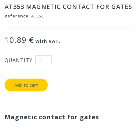
AT353 MAGNETIC CONTACT FOR GATES
Reference:
AT353
10,89 €
with VAT.
QUANTITY
Add to cart
Magnetic contact for gates