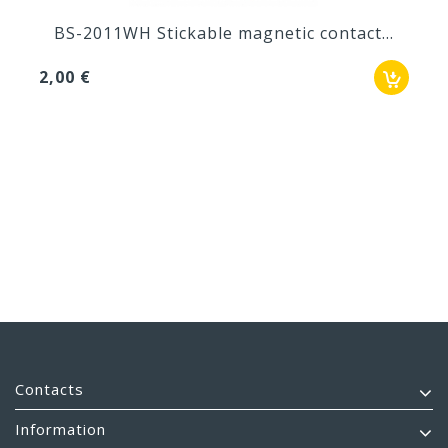
BS-2011WH Stickable magnetic contact...
2,00 €
Contacts
Information