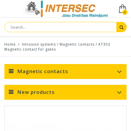
0
Home
/
Intrusion systems
/
Magnetic contacts
/
AT353
Magnetic contact for gates
Magnetic contacts
New products