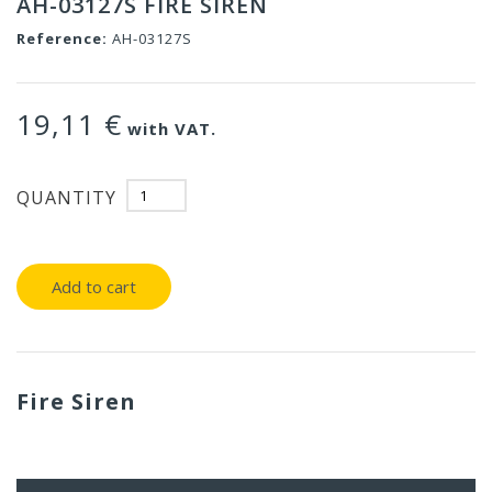
AH-03127S FIRE SIREN
Reference:
AH-03127S
19,11 €
with VAT.
QUANTITY
Add to cart
Fire Siren