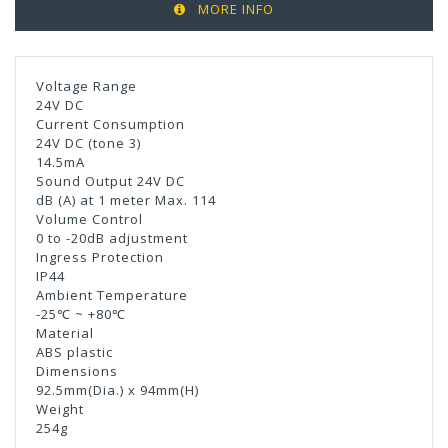
MORE INFO
Voltage Range
24V DC
Current Consumption
24V DC (tone 3)
14.5mA
Sound Output 24V DC
dB (A) at 1 meter Max. 114
Volume Control
0 to -20dB adjustment
Ingress Protection
IP44
Ambient Temperature
-25℃ ~ +80℃
Material
ABS plastic
Dimensions
92.5mm(Dia.) x 94mm(H)
Weight
254g