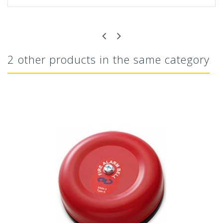
2 other products in the same category