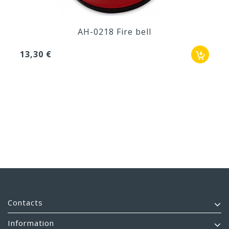
AH-0218 Fire bell
13,30 €
Contacts
Information