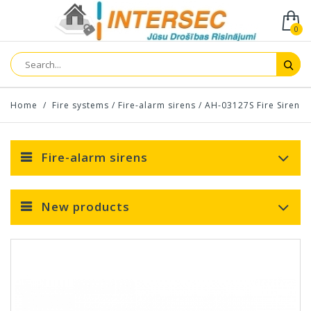
0
Home
/
Fire systems
/
Fire-alarm sirens
/
AH-03127S Fire Siren
Fire-alarm sirens
New products