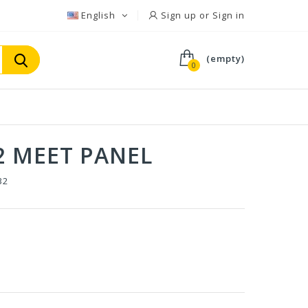
English
Sign up or Sign in
(empty)
0
2 MEET PANEL
32