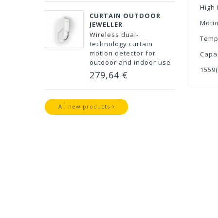
High
CURTAIN OUTDOOR
Moti
JEWELLER
Wireless dual-
Temp
technology curtain
motion detector for
Capa
outdoor and indoor use
1559
279,64 €
All new products