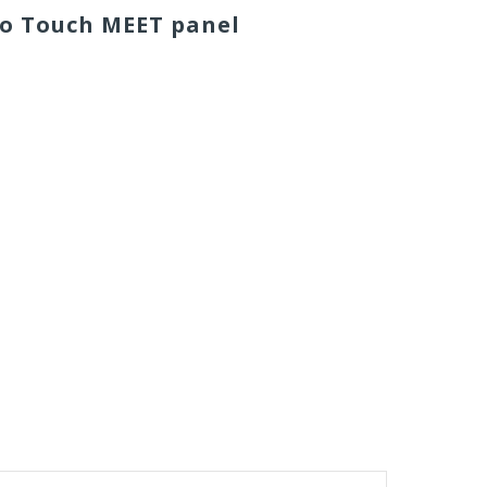
eo Touch MEET
panel