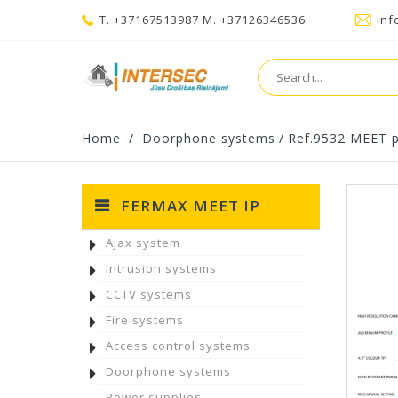
T. +37167513987 M. +37126346536
inf
Home
/
Doorphone systems
/
Ref.9532 MEET p
FERMAX MEET IP
Ajax system
Intrusion systems
CCTV systems
Fire systems
Access control systems
Doorphone systems
Power supplies