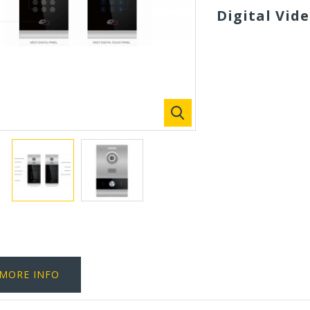
Digital Vid
MORE INFO