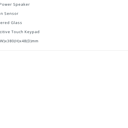
 Power Speaker
on Sensor
ered Glass
citive Touch Keypad
(W)x380(H)x48(D)mm