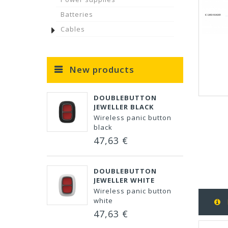
Batteries
Cables
New products
DOUBLEBUTTON
JEWELLER BLACK
Wireless panic button
black
47,63 €
DOUBLEBUTTON
JEWELLER WHITE
Wireless panic button
white
47,63 €