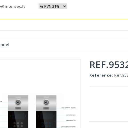
o@intersec.lv
anel
REF.953
Reference:
Ref.95