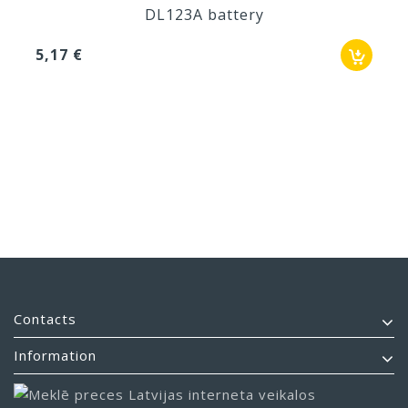
DL123A battery
5,17 €
Contacts
Information