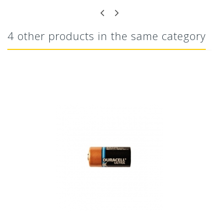
4 other products in the same category