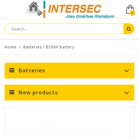
0
Home
/
Batteries
/
BS36V battery
Batteries
New products