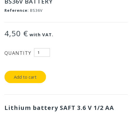
BS36V BATTERY
Reference:
BS36V
4,50 €
with VAT.
QUANTITY
Add to cart
Lithium battery SAFT 3.6 V 1/2 AA