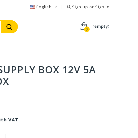
English
Sign up or Sign in
(empty)
0
SUPPLY BOX 12V 5A
OX
V
th VAT.