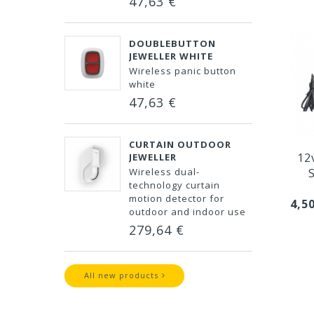
47,63 €
DOUBLEBUTTON
JEWELLER WHITE
Wireless panic button
white
47,63 €
CURTAIN OUTDOOR
12
JEWELLER
Wireless dual-
technology curtain
motion detector for
4,5
outdoor and indoor use
279,64 €
All new products