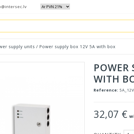
o@intersec.lv
wer supply units
/
Power supply box 12V 5A with box
POWER 
WITH B
Reference:
5A_12
32,07 €
wi