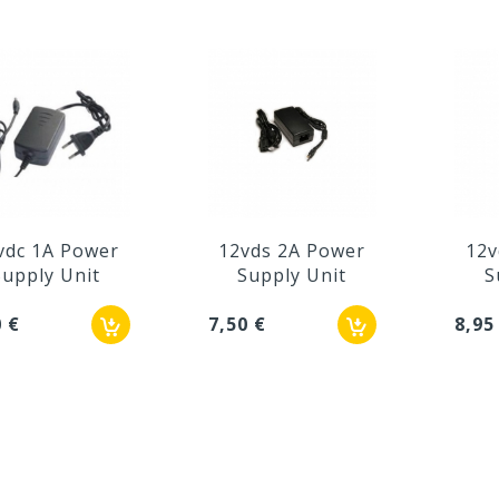
vdc 1A Power
12vds 2A Power
12v
Supply Unit
Supply Unit
S
0 €
7,50 €
8,95