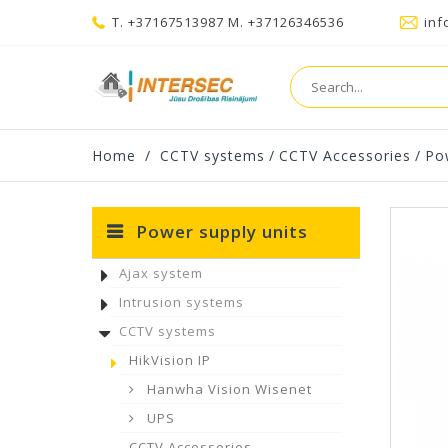
T. +37167513987 M. +37126346536
inf
Home
/
CCTV systems
/
CCTV Accessories
/
Po
Power supply units
Ajax system
Intrusion systems
CCTV systems
HikVision IP
Hanwha Vision Wisenet
UPS
CCTV Accessories