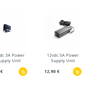
dc 3A Power
12vdc 5A Power
Powe
upply Unit
Supply Unit
12V 
 €
12,90 €
24,62