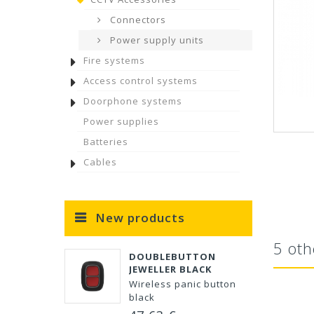
Connectors
Power supply units
Fire systems
Access control systems
Doorphone systems
Power supplies
Batteries
Cables
New products
5 oth
DOUBLEBUTTON
JEWELLER BLACK
Wireless panic button
black