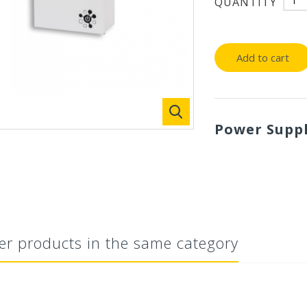
QUANTITY
Add to cart
Power Supp
er products in the same category