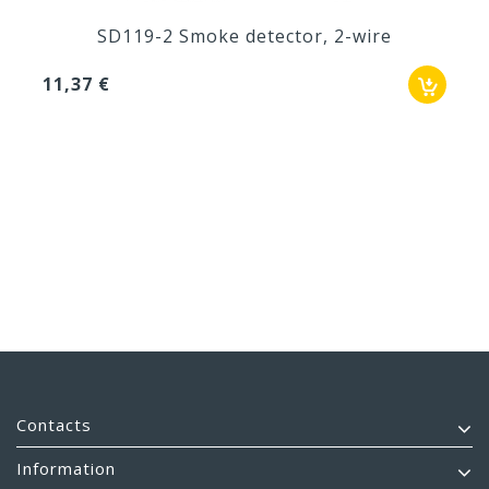
SD119-2 Smoke detector, 2-wire
11,37 €
Contacts
Information