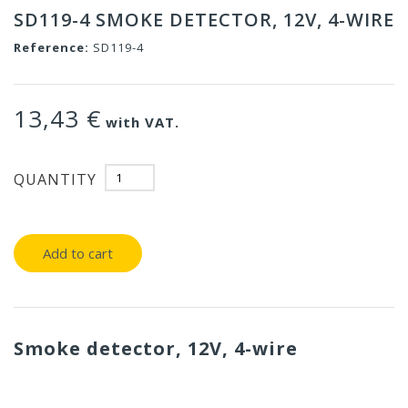
SD119-4 SMOKE DETECTOR, 12V, 4-WIRE
Reference:
SD119-4
13,43 €
with VAT.
QUANTITY
Add to cart
Smoke detector, 12V, 4-wire