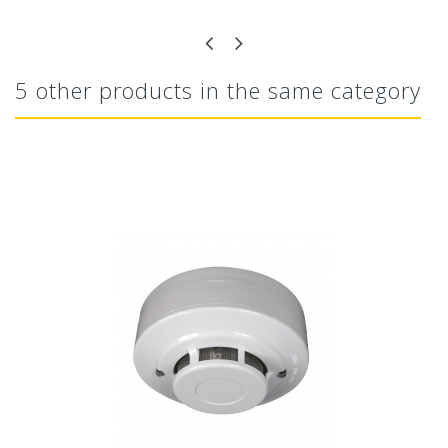
5 other products in the same category