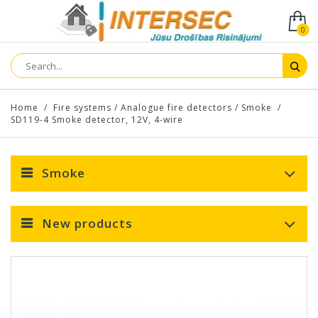
0
Home
/
Fire systems
/
Analogue fire detectors
/
Smoke
/
SD119-4 Smoke detector, 12V, 4-wire
Smoke
New products