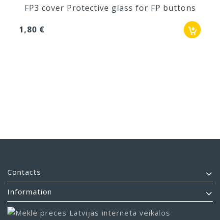
FP3 cover Protective glass for FP buttons
1,80 €
Contacts
Information