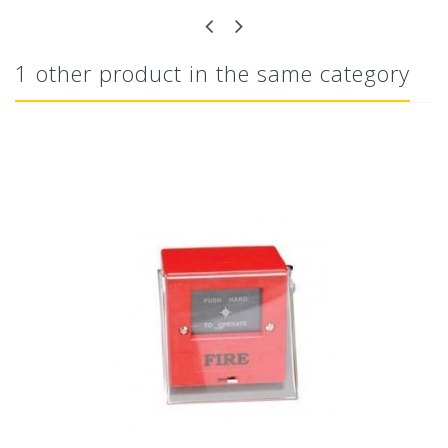
1 other product in the same category