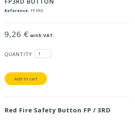
FP3RD BUTTON
Reference:
FP3RD
9,26 €
with VAT.
QUANTITY
Add to cart
Red Fire Safety Button FP / 3RD