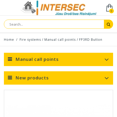
0
Home
/
Fire systems
/
Manual call points
/
FP3RD Button
Manual call points
New products