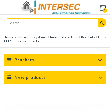
0
Home
/
Intrusion systems
/
Indoor detectors
/
Brackets
/
UBL-
1115 Universal bracket
Brackets
New products