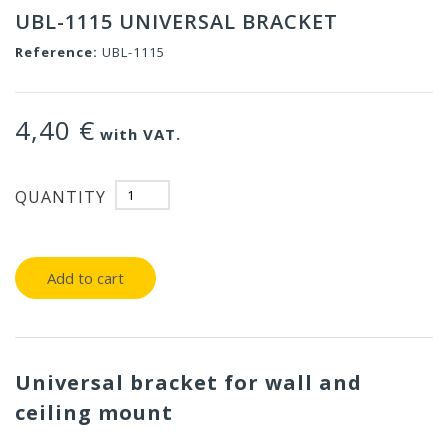
UBL-1115 UNIVERSAL BRACKET
Reference:
UBL-1115
4,40 €
with VAT.
QUANTITY
Add to cart
Universal bracket for wall and
ceiling mount