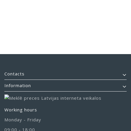
Contacts
Information
Working hours
Monday - Friday
09:00 - 18:00