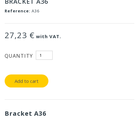
BRACKET A36
Reference:
A36
27,23 €
with VAT.
QUANTITY
Add to cart
Bracket A36