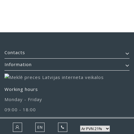
Contacts
Information
Working hours
Monday - Friday
09:00 - 18:00
EN