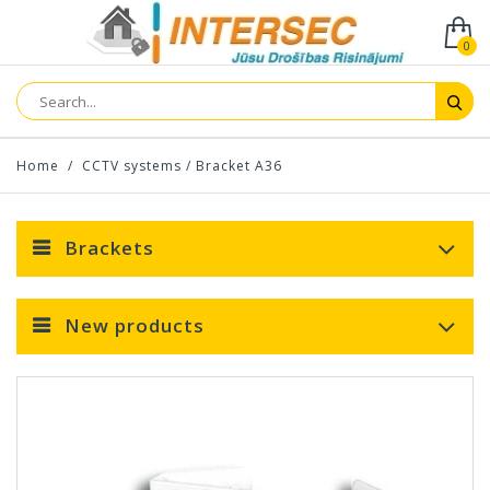
0
Home
/
CCTV systems
/
Bracket A36
Brackets
New products