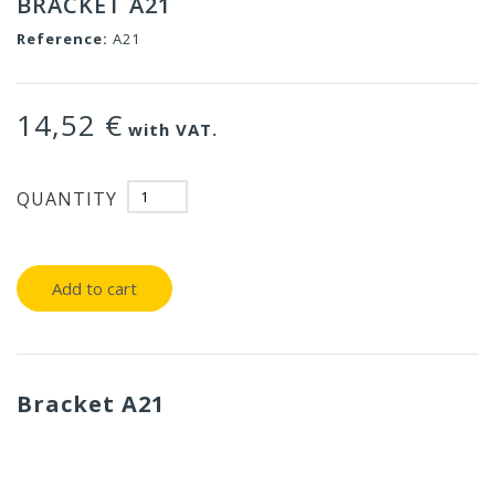
BRACKET A21
Reference:
A21
14,52 €
with VAT.
QUANTITY
Add to cart
Bracket A21