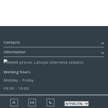
Contacts
Information
Working hours
Monday - Friday
09:00 - 18:00
EN