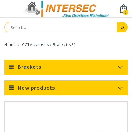
0
Home
/
CCTV systems
/
Bracket A21
Brackets
New products