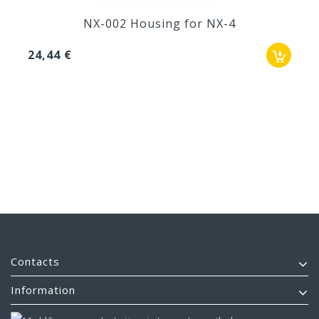
NX-002 Housing for NX-4
24,44 €
Contacts
Information