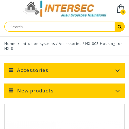
0
Home
/
Intrusion systems
/
Accessories
/
NX-003 Housing for
NX-8
Accessories
New products