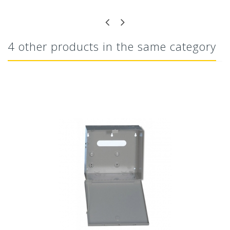
4 other products in the same category