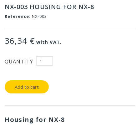
NX-003 HOUSING FOR NX-8
Reference:
NX-003
36,34 €
with VAT.
QUANTITY
Add to cart
Housing for NX-8